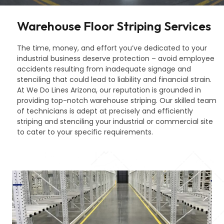
Warehouse Floor Striping Services
The time, money, and effort you’ve dedicated to your
industrial business deserve protection – avoid employee
accidents resulting from inadequate signage and
stenciling that could lead to liability and financial strain.
At We Do Lines Arizona, our reputation is grounded in
providing top-notch warehouse striping. Our skilled team
of technicians is adept at precisely and efficiently
striping and stenciling your industrial or commercial site
to cater to your specific requirements.