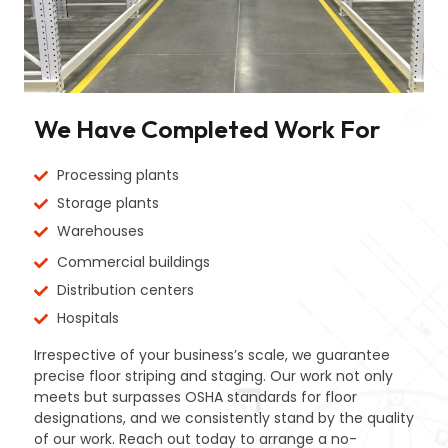
We Have Completed Work For
Processing plants
Storage plants
Warehouses
Commercial buildings
Distribution centers
Hospitals
Irrespective of your business’s scale, we guarantee
precise floor striping and staging. Our work not only
meets but surpasses OSHA standards for floor
designations, and we consistently stand by the quality
of our work. Reach out today to arrange a no-