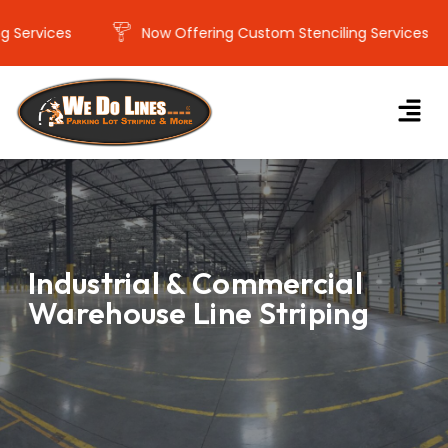
ervices
Now Offering Custom Stenciling Services
Industrial & Commercial
Warehouse Line Striping