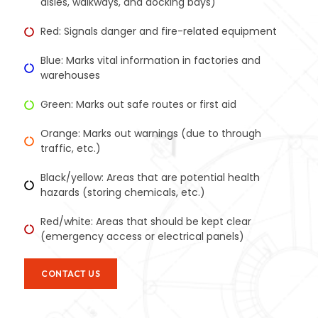
aisles, walkways, and docking bays)
Red: Signals danger and fire-related equipment
Blue: Marks vital information in factories and
warehouses
Green: Marks out safe routes or first aid
Orange: Marks out warnings (due to through
traffic, etc.)
Black/yellow: Areas that are potential health
hazards (storing chemicals, etc.)
Red/white: Areas that should be kept clear
(emergency access or electrical panels)
CONTACT US