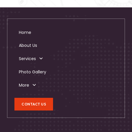
Home
About Us
Services
Photo Gallery
More
CONTACT US