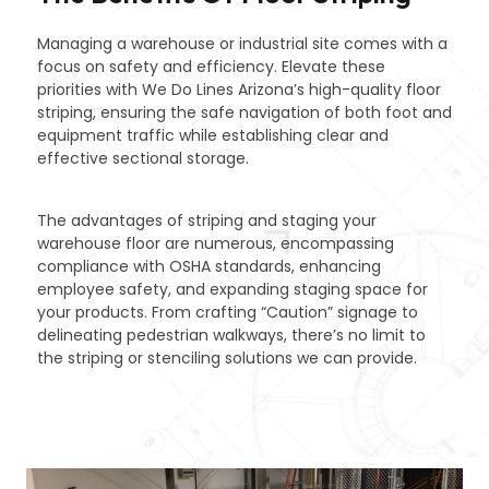
Managing a warehouse or industrial site comes with a
focus on safety and efficiency. Elevate these
priorities with We Do Lines Arizona’s high-quality floor
striping, ensuring the safe navigation of both foot and
equipment traffic while establishing clear and
effective sectional storage.
The advantages of striping and staging your
warehouse floor are numerous, encompassing
compliance with OSHA standards, enhancing
employee safety, and expanding staging space for
your products. From crafting “Caution” signage to
delineating pedestrian walkways, there’s no limit to
the striping or stenciling solutions we can provide.