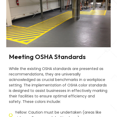
Meeting OSHA Standards
While the existing OSHA standards are presented as
recommendations, they are universally
acknowledged as crucial benchmarks in a workplace
setting. The implementation of OSHA color standards
is designed to assist businesses in effectively marking
their facilities to ensure optimal efficiency and
safety. These colors include:
Yellow: Caution must be undertaken (areas like