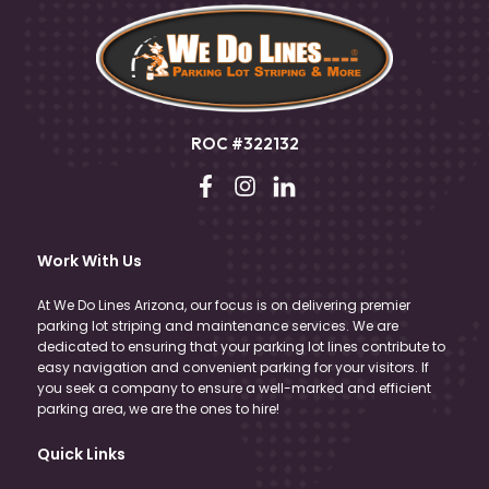
ROC #322132
Work With Us
At We Do Lines Arizona, our focus is on delivering premier
parking lot striping and maintenance services. We are
dedicated to ensuring that your parking lot lines contribute to
easy navigation and convenient parking for your visitors. If
you seek a company to ensure a well-marked and efficient
parking area, we are the ones to hire!
Quick Links