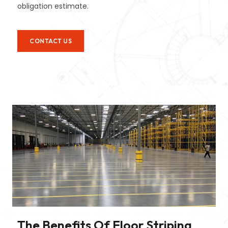
obligation estimate.
CONTACT US
The Benefits Of Floor Striping