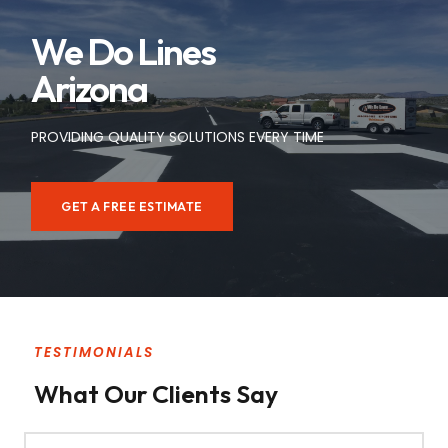
We Do Lines
Arizona
PROVIDING QUALITY SOLUTIONS EVERY TIME
GET A FREE ESTIMATE
TESTIMONIALS
What Our Clients Say