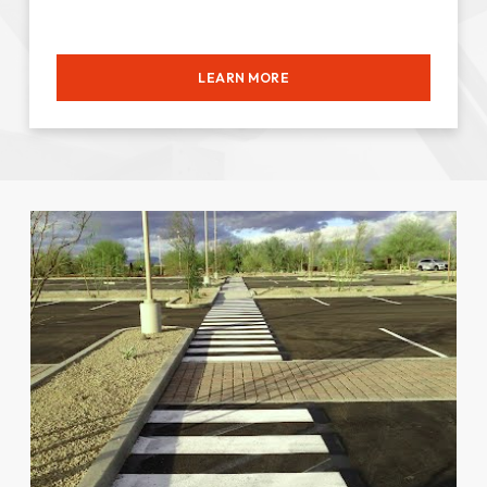
LEARN MORE