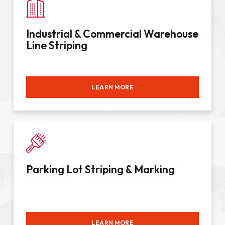
Industrial & Commercial Warehouse
Line Striping
LEARN MORE
Parking Lot Striping & Marking
LEARN MORE