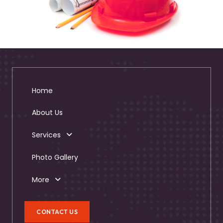
Home
About Us
Services
Photo Gallery
More
CONTACT US