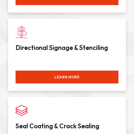
Directional Signage & Stenciling
LEARN MORE
Seal Coating & Crack Sealing