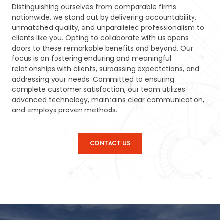
Distinguishing ourselves from comparable firms
nationwide, we stand out by delivering accountability,
unmatched quality, and unparalleled professionalism to
clients like you. Opting to collaborate with us opens
doors to these remarkable benefits and beyond. Our
focus is on fostering enduring and meaningful
relationships with clients, surpassing expectations, and
addressing your needs. Committed to ensuring
complete customer satisfaction, our team utilizes
advanced technology, maintains clear communication,
and employs proven methods.
CONTACT US