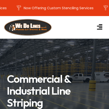
Now Offering Custom Stenciling Services
Now
Commercial &
Industrial Line
Striping