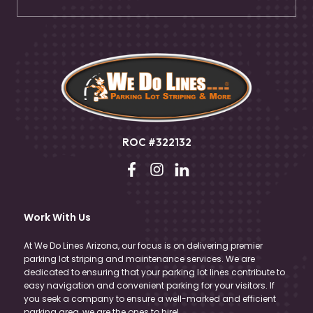
ROC #322132
Work With Us
At We Do Lines Arizona, our focus is on delivering premier
parking lot striping and maintenance services. We are
dedicated to ensuring that your parking lot lines contribute to
easy navigation and convenient parking for your visitors. If
you seek a company to ensure a well-marked and efficient
parking area, we are the ones to hire!