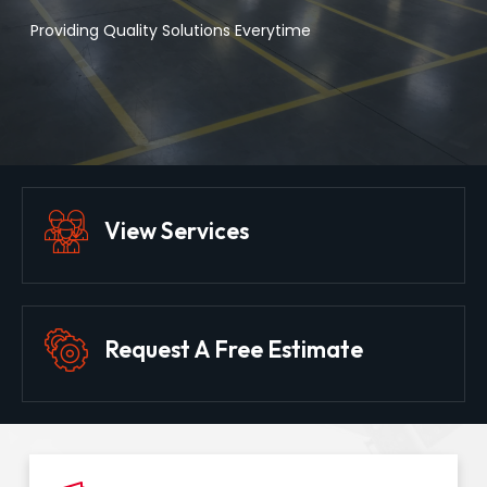
Providing Quality Solutions Everytime
View Services
Request A Free Estimate