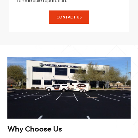
remarkable reputation.
CONTACT US
Why Choose Us