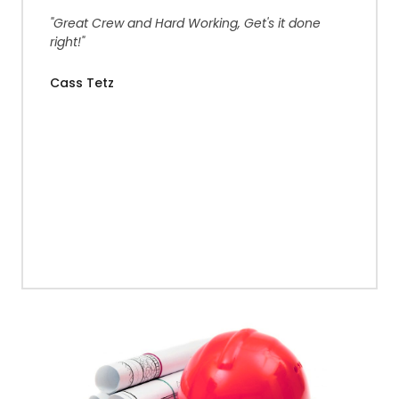
"Great Crew and Hard Working, Get's it done
right!"
Cass Tetz