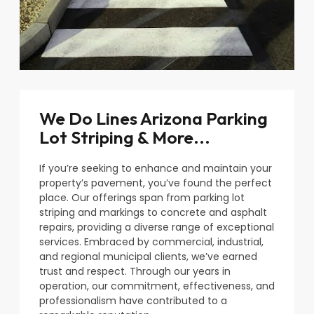
We Do Lines Arizona Parking
Lot Striping & More...
If you’re seeking to enhance and maintain your
property’s pavement, you’ve found the perfect
place. Our offerings span from parking lot
striping and markings to concrete and asphalt
repairs, providing a diverse range of exceptional
services. Embraced by commercial, industrial,
and regional municipal clients, we’ve earned
trust and respect. Through our years in
operation, our commitment, effectiveness, and
professionalism have contributed to a